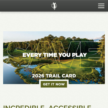
The Trail
Tee Times
Packages
Resorts
Tournaments
Food & Beverage
Fitting & Instruction