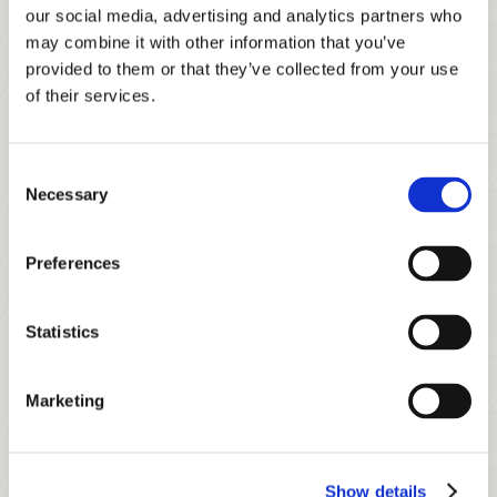
15% discount on regularly priced RTJ Golf Trail
our social media, advertising and analytics partners who
merchandise purchased in golf shops (excludes
may combine it with other information that you’ve
golf clubs).
provided to them or that they’ve collected from your use
of their services.
Discounts on range ball pricing.
10% discount on all food and beverage
purchases (excludes alcohol, tobacco and
Consent
Necessary
beverage cart sales) at each facility, except
Selection
Lakewood Club and Ross Bridge.
Enrollment in the
RTJ Loyalty Program
. Earn
Preferences
rewards on golf, merchandise and food and
beverage purchases.
Statistics
Free subscription to the Trail’s newsletter,
TrailMail, to stay informed of all upcoming
Marketing
events and site-specific offers!
Show details