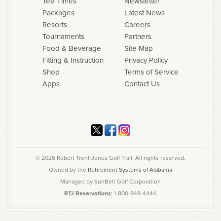
Tee Times
Newsletter
Packages
Latest News
Resorts
Careers
Tournaments
Partners
Food & Beverage
Site Map
Fitting & Instruction
Privacy Policy
Shop
Terms of Service
Apps
Contact Us
© 2026 Robert Trent Jones Golf Trail. All rights reserved.
Owned by the
Retirement Systems of Alabama
Managed by SunBelt Golf Corporation
RTJ Reservations
: 1-800-949-4444