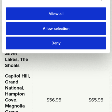
RATES FOR
18 HOLES
FRI-SUN &
MON-THU
INCLUDING
HOLIDAYS
Allow all
CART
Allow selection
Cambrian
Ridge,
Highland
Deny
Oaks,
$51.95
$59.95
Silver
Lakes, The
Shoals
Capitol Hill,
Grand
National,
Hampton
Cove,
$56.95
$65.95
Magnolia
Grove,