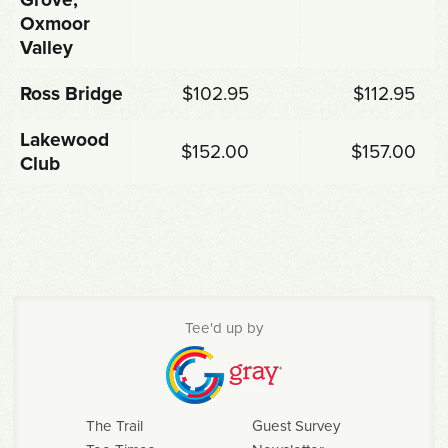
Oxmoor
Valley
Ross Bridge
$102.95
$112.95
Lakewood
$152.00
$157.00
Club
Tee'd up by
The Trail
Guest Survey