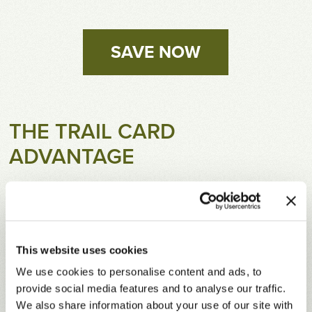
SAVE NOW
THE TRAIL CARD
ADVANTAGE
The 2026 Trail Card offers substantial discounts
on green fees and cart fees for 15 months.
Valid 10/1/25 – 12/31/26. Save every time you
play! (Limited to six visits at Lakewood Club.)
This website uses cookies
Ten-day advance reservations privileges at
We use cookies to personalise content and ads, to
each location. Eleven-day advance internet tee
provide social media features and to analyse our traffic.
times on
RTJGolf.com
and the
RTJ app
.
We also share information about your use of our site with