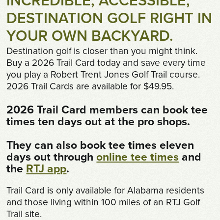
INCREDIBLE, ACCESSIBLE,
Shop
DESTINATION GOLF RIGHT IN
Survey
YOUR OWN BACKYARD.
Destination golf is closer than you might think.
Careers
Buy a 2026 Trail Card today and save every time
you play a Robert Trent Jones Golf Trail course.
Contact
2026 Trail Cards are available for $49.95.
2026 Trail Card members can book tee
times ten days out at the pro shops.
They can also book tee times eleven
days out through
online tee times
and
the
RTJ app
.
Trail Card is only available for Alabama residents
and those living within 100 miles of an RTJ Golf
Trail site.