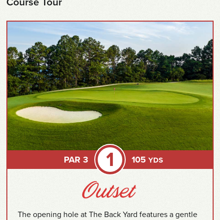
Course Tour
1
PAR 3
105
YDS
The opening hole at The Back Yard features a gentle