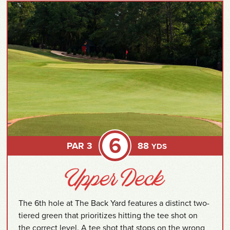
6
PAR 3
88
YDS
The 6th hole at The Back Yard features a distinct two-
tiered green that prioritizes hitting the tee shot on
the correct level. A tee shot that stops on the wrong