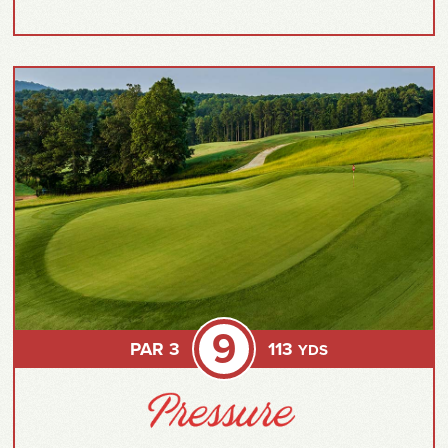
9
PAR 3
113
YDS