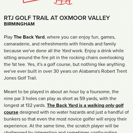
Shop
RTJ GOLF TRAIL AT OXMOOR VALLEY
Survey
BIRMINGHAM
Careers
Play
The Back Yard
, where you can enjoy fun, games,
camaraderie, and refreshments with friends and family
Contact
because we've done all the
Yard
work. Enjoy a drink while
sitting around the fire pit in the rocking chairs overlooking
the 1st tee. Yes, it's a golf course, but nothing like anything
we've ever built in over 30 years on Alabama's Robert Trent
Jones Golf Trail.
Meant to be played in about an hour by a foursome, the
nine par 3 holes can play as short as 59 yards, with the
longest at 132 yards.
The Back Yard is a walking only golf
course
designed with no water hazards and just a handful of
bunkers so that even the most novice golfer will enjoy their
experience. At the same time, the scratch player will be
challenged by interesting and sometimes confounding