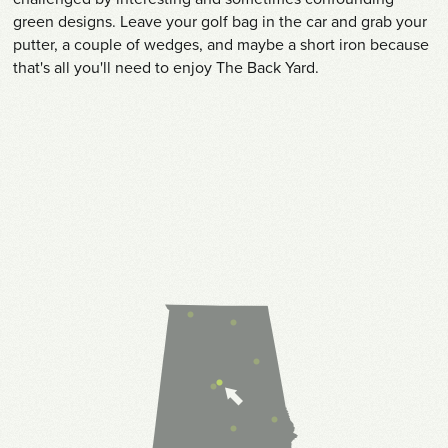
green designs. Leave your golf bag in the car and grab your
putter, a couple of wedges, and maybe a short iron because
that's all you'll need to enjoy The Back Yard.