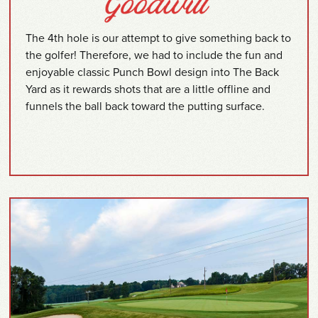
The 4th hole is our attempt to give something back to
the golfer! Therefore, we had to include the fun and
enjoyable classic Punch Bowl design into The Back
Yard as it rewards shots that are a little offline and
funnels the ball back toward the putting surface.