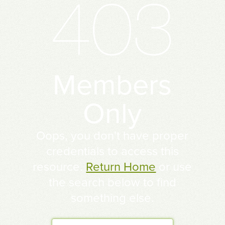
Members
Only
Oops, you don't have proper
credentials to access this
resource.
Return Home
or use
the search below to find
something else.