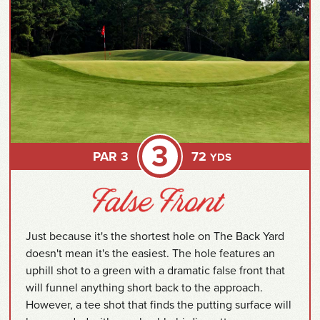
3
PAR 3
72
YDS
Just because it's the shortest hole on The Back Yard
doesn't mean it's the easiest. The hole features an
uphill shot to a green with a dramatic false front that
will funnel anything short back to the approach.
However, a tee shot that finds the putting surface will