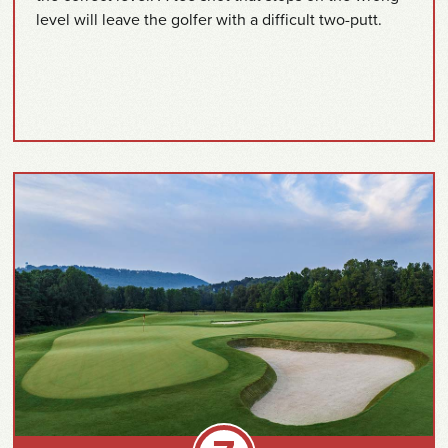
level will leave the golfer with a difficult two-putt.