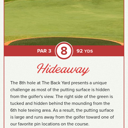
8
PAR 3
92
YDS
The 8th hole at The Back Yard presents a unique
challenge as most of the putting surface is hidden
from the golfer's view. The right side of the green is
tucked and hidden behind the mounding from the
6th hole teeing area. As a result, the putting surface
is large and runs away from the golfer toward one of
our favorite pin locations on the course.