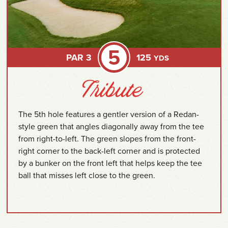
5
PAR 3
125
YDS
The 5th hole features a gentler version of a Redan-
style green that angles diagonally away from the tee
from right-to-left. The green slopes from the front-
right corner to the back-left corner and is protected
by a bunker on the front left that helps keep the tee
ball that misses left close to the green.