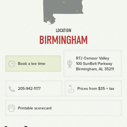
LOCATION
BIRMINGHAM
RTJ Oxmoor Valley
Book a tee time
100 SunBelt Parkway
Birmingham, AL 35211
205-942-1177
Prices from $35 + tax
Printable scorecard