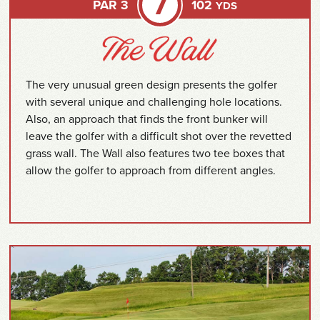
7
PAR 3
102
YDS
The very unusual green design presents the golfer
with several unique and challenging hole locations.
Also, an approach that finds the front bunker will
leave the golfer with a difficult shot over the revetted
grass wall. The Wall also features two tee boxes that
allow the golfer to approach from different angles.