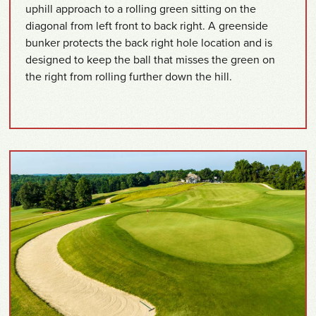
uphill approach to a rolling green sitting on the
diagonal from left front to back right. A greenside
bunker protects the back right hole location and is
designed to keep the ball that misses the green on
the right from rolling further down the hill.