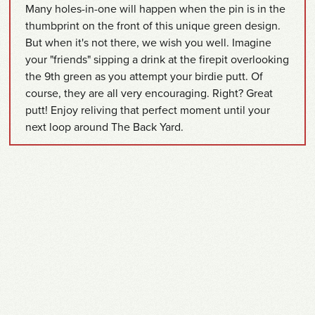
Many holes-in-one will happen when the pin is in the
thumbprint on the front of this unique green design.
But when it's not there, we wish you well. Imagine
your "friends" sipping a drink at the firepit overlooking
the 9th green as you attempt your birdie putt. Of
course, they are all very encouraging. Right? Great
putt! Enjoy reliving that perfect moment until your
next loop around The Back Yard.