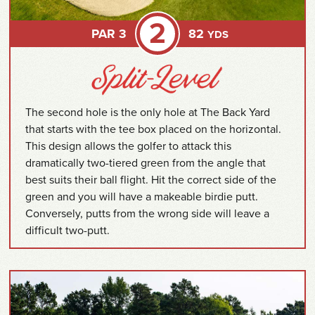
2
PAR 3
82
YDS
The second hole is the only hole at The Back Yard
that starts with the tee box placed on the horizontal.
This design allows the golfer to attack this
dramatically two-tiered green from the angle that
best suits their ball flight. Hit the correct side of the
green and you will have a makeable birdie putt.
Conversely, putts from the wrong side will leave a
difficult two-putt.