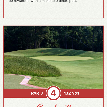
be rewarded with a makeable birdie putt.
4
PAR 3
132
YDS